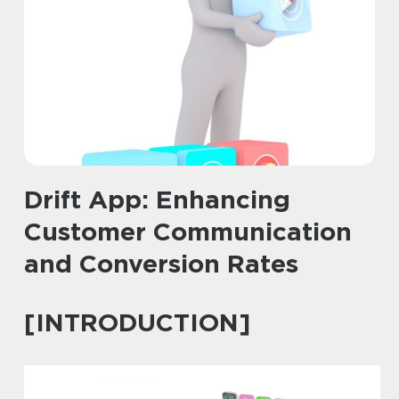
Drift App: Enhancing
Customer Communication
and Conversion Rates
[INTRODUCTION]