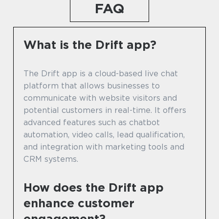
FAQ
What is the Drift app?
The Drift app is a cloud-based live chat
platform that allows businesses to
communicate with website visitors and
potential customers in real-time. It offers
advanced features such as chatbot
automation, video calls, lead qualification,
and integration with marketing tools and
CRM systems.
How does the Drift app
enhance customer
engagement?