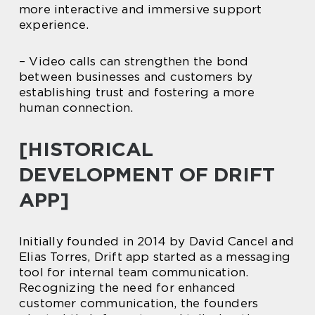
more interactive and immersive support
experience.
– Video calls can strengthen the bond
between businesses and customers by
establishing trust and fostering a more
human connection.
[HISTORICAL
DEVELOPMENT OF DRIFT
APP]
Initially founded in 2014 by David Cancel and
Elias Torres, Drift app started as a messaging
tool for internal team communication.
Recognizing the need for enhanced
customer communication, the founders