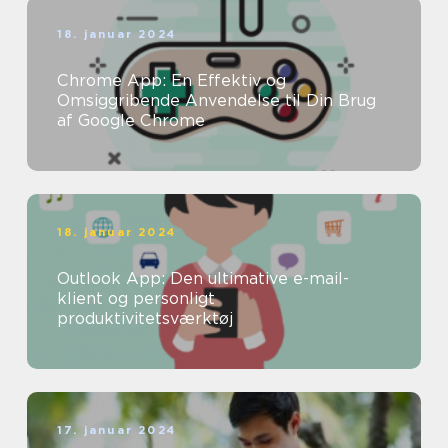
18. januar 2024
Chrome App: En Effektiv og
Omsiggribende Anvendelse til Din Brug
af Google Chrome
18. januar 2024
Outlook App: Den ultimative e-mail-
klient og personligt
produktivitetsværktøj
17. januar 2024