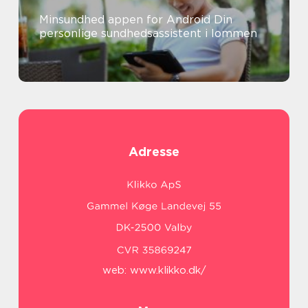
Minsundhed appen for Android Din
personlige sundhedsassistent i lommen
Adresse
web:
www.klikko.dk/