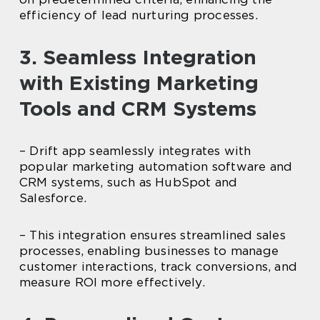
efficiency of lead nurturing processes.
3. Seamless Integration
with Existing Marketing
Tools and CRM Systems
– Drift app seamlessly integrates with
popular marketing automation software and
CRM systems, such as HubSpot and
Salesforce.
– This integration ensures streamlined sales
processes, enabling businesses to manage
customer interactions, track conversions, and
measure ROI more effectively.