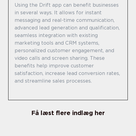
Using the Drift app can benefit businesses
in several ways. It allows for instant
messaging and real-time communication,
advanced lead generation and qualification,
seamless integration with existing
marketing tools and CRM systems,
personalized customer engagement, and
video calls and screen sharing. These
benefits help improve customer
satisfaction, increase lead conversion rates,
and streamline sales processes.
Få læst flere indlæg her