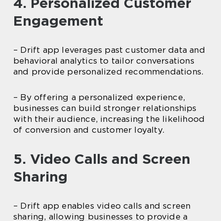
4. Personalized Customer
Engagement
– Drift app leverages past customer data and
behavioral analytics to tailor conversations
and provide personalized recommendations.
– By offering a personalized experience,
businesses can build stronger relationships
with their audience, increasing the likelihood
of conversion and customer loyalty.
5. Video Calls and Screen
Sharing
– Drift app enables video calls and screen
sharing, allowing businesses to provide a