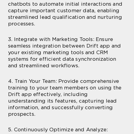
chatbots to automate initial interactions and
capture important customer data, enabling
streamlined lead qualification and nurturing
processes.
3. Integrate with Marketing Tools: Ensure
seamless integration between Drift app and
your existing marketing tools and CRM
systems for efficient data synchronization
and streamlined workflows.
4. Train Your Team: Provide comprehensive
training to your team members on using the
Drift app effectively, including
understanding its features, capturing lead
information, and successfully converting
prospects.
5. Continuously Optimize and Analyze: