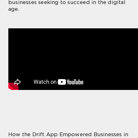
businesses seeking to succeed in the digital
age.
How the Drift App Empowered Businesses in