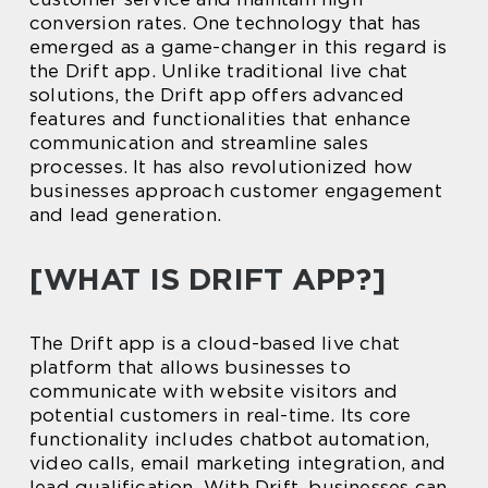
conversion rates. One technology that has
emerged as a game-changer in this regard is
the Drift app. Unlike traditional live chat
solutions, the Drift app offers advanced
features and functionalities that enhance
communication and streamline sales
processes. It has also revolutionized how
businesses approach customer engagement
and lead generation.
[WHAT IS DRIFT APP?]
The Drift app is a cloud-based live chat
platform that allows businesses to
communicate with website visitors and
potential customers in real-time. Its core
functionality includes chatbot automation,
video calls, email marketing integration, and
lead qualification. With Drift, businesses can