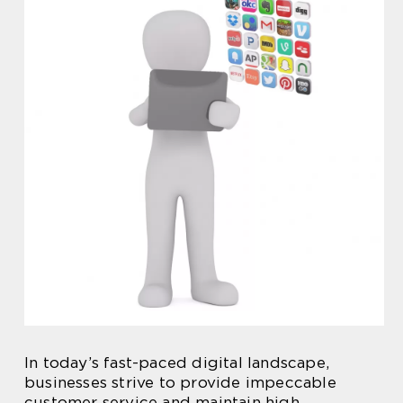
In today’s fast-paced digital landscape,
businesses strive to provide impeccable
customer service and maintain high