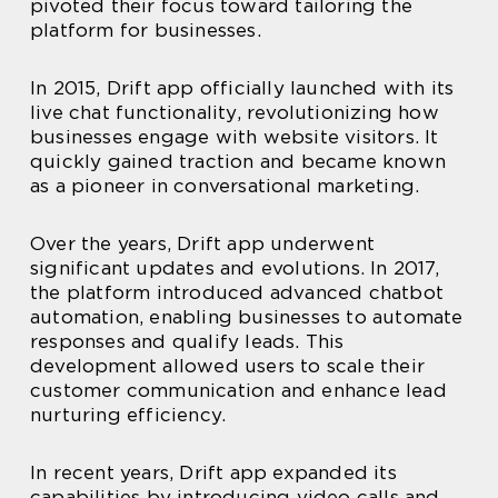
pivoted their focus toward tailoring the
platform for businesses.
In 2015, Drift app officially launched with its
live chat functionality, revolutionizing how
businesses engage with website visitors. It
quickly gained traction and became known
as a pioneer in conversational marketing.
Over the years, Drift app underwent
significant updates and evolutions. In 2017,
the platform introduced advanced chatbot
automation, enabling businesses to automate
responses and qualify leads. This
development allowed users to scale their
customer communication and enhance lead
nurturing efficiency.
In recent years, Drift app expanded its
capabilities by introducing video calls and