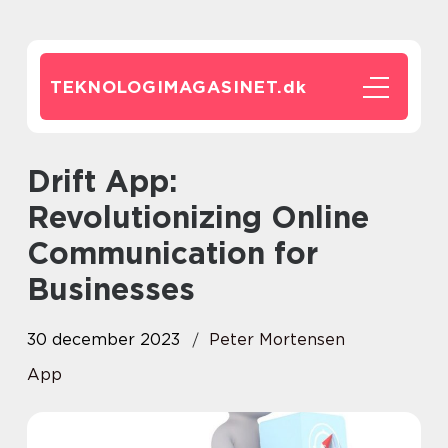
TEKNOLOGIMAGASINET.
dk
Drift App:
Revolutionizing Online
Communication for
Businesses
30 december 2023
Peter Mortensen
App