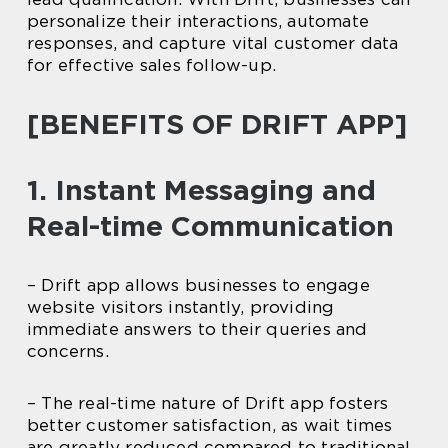
personalize their interactions, automate
responses, and capture vital customer data
for effective sales follow-up.
[BENEFITS OF DRIFT APP]
1. Instant Messaging and
Real-time Communication
– Drift app allows businesses to engage
website visitors instantly, providing
immediate answers to their queries and
concerns.
– The real-time nature of Drift app fosters
better customer satisfaction, as wait times
are greatly reduced compared to traditional