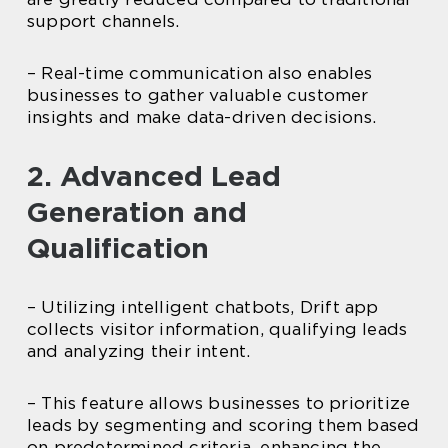
support channels.
– Real-time communication also enables
businesses to gather valuable customer
insights and make data-driven decisions.
2. Advanced Lead
Generation and
Qualification
– Utilizing intelligent chatbots, Drift app
collects visitor information, qualifying leads
and analyzing their intent.
– This feature allows businesses to prioritize
leads by segmenting and scoring them based
on predetermined criteria, enhancing the