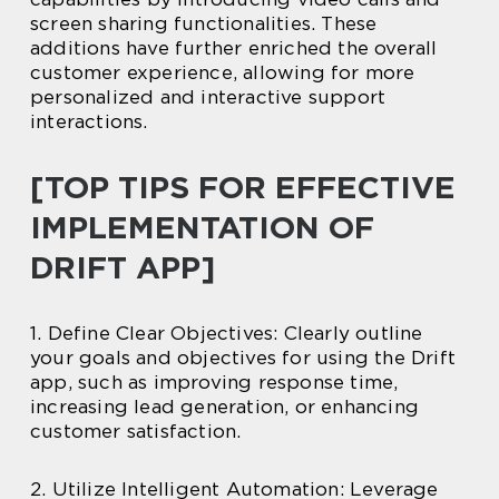
screen sharing functionalities. These
additions have further enriched the overall
customer experience, allowing for more
personalized and interactive support
interactions.
[TOP TIPS FOR EFFECTIVE
IMPLEMENTATION OF
DRIFT APP]
1. Define Clear Objectives: Clearly outline
your goals and objectives for using the Drift
app, such as improving response time,
increasing lead generation, or enhancing
customer satisfaction.
2. Utilize Intelligent Automation: Leverage