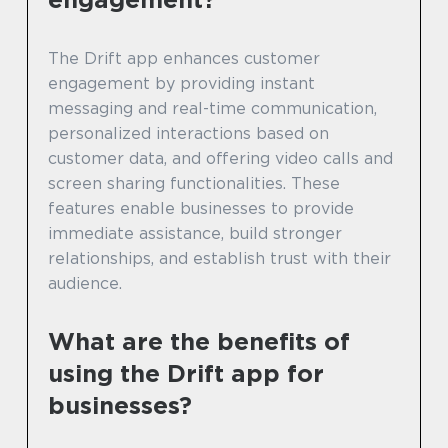
The Drift app enhances customer
engagement by providing instant
messaging and real-time communication,
personalized interactions based on
customer data, and offering video calls and
screen sharing functionalities. These
features enable businesses to provide
immediate assistance, build stronger
relationships, and establish trust with their
audience.
What are the benefits of
using the Drift app for
businesses?