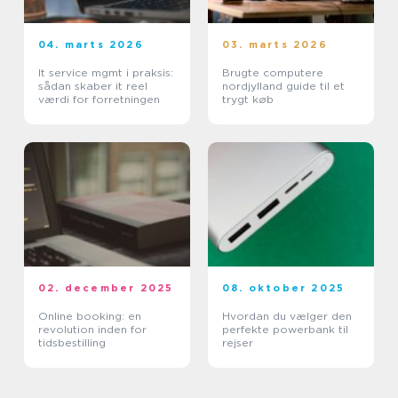
04. marts 2026
03. marts 2026
It service mgmt i praksis:
Brugte computere
sådan skaber it reel
nordjylland guide til et
værdi for forretningen
trygt køb
02. december 2025
08. oktober 2025
Online booking: en
Hvordan du vælger den
revolution inden for
perfekte powerbank til
tidsbestilling
rejser