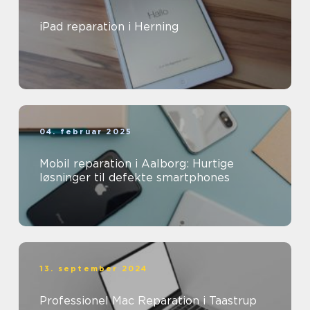
iPad reparation i Herning
04. februar 2025
Mobil reparation i Aalborg: Hurtige
løsninger til defekte smartphones
13. september 2024
Professionel Mac Reparation i Taastrup