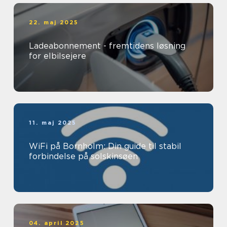
22. maj 2025
Ladeabonnement - fremtidens løsning
for elbilsejere
11. maj 2025
WiFi på Bornholm: Din guide til stabil
forbindelse på solskinsøen
04. april 2025