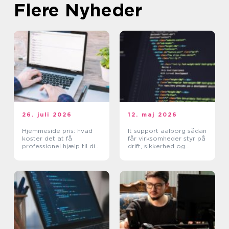
Flere Nyheder
26. juli 2026
12. maj 2026
Hjemmeside pris: hvad
It support aalborg sådan
koster det at få
får virksomheder styr på
professionel hjælp til din
drift, sikkerhed og
hjemmeside?
support