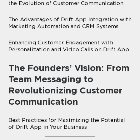
the Evolution of Customer Communication
The Advantages of Drift App Integration with
Marketing Automation and CRM Systems
Enhancing Customer Engagement with
Personalization and Video Calls on Drift App
The Founders’ Vision: From
Team Messaging to
Revolutionizing Customer
Communication
Best Practices for Maximizing the Potential
of Drift App in Your Business