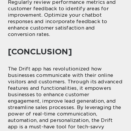
Regularly review performance metrics and
customer feedback to identify areas for
improvement. Optimize your chatbot
responses and incorporate feedback to
enhance customer satisfaction and
conversion rates.
[CONCLUSION]
The Drift app has revolutionized how
businesses communicate with their online
visitors and customers. Through its advanced
features and functionalities, it empowers
businesses to enhance customer
engagement, improve lead generation, and
streamline sales processes. By leveraging the
power of real-time communication,
automation, and personalization, the Drift
app is a must-have tool for tech-savvy