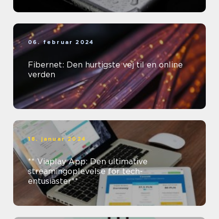
06. februar 2024
Fibernet: Den hurtigste vej til en online
verden
18. januar 2024
** Viaplay App: Den ultimative
streamingoplevelse for tech-
entusiaster**