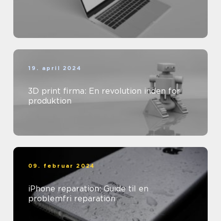
19. april 2024
3D print firma: En revolution inden for
produktion
09. februar 2024
iPhone reparation: Guide til en
problemfri reparation